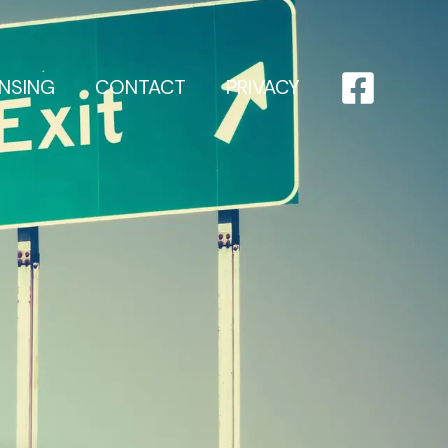
ENSING
CONTACT
PRIVACY