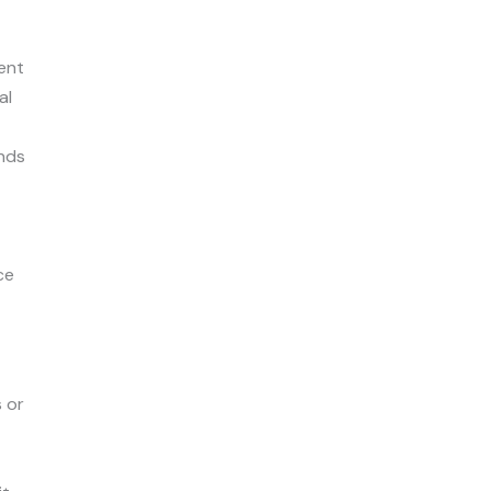
ent
al
ends
ce
s or