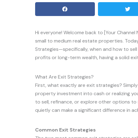
Hi everyone! Welcome back to [Your Channel Na
small to medium real estate properties. Today, 
Strategies—specifically, when and how to sell
profits or long-term wealth, having a solid exit
What Are Exit Strategies?
First, what exactly are exit strategies? Simpl
property investment into cash or realizing yo
to sell, refinance, or explore other options to
quietly can make a significant difference in ach
Common Exit Strategies