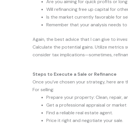
Are you aiming for quick profits or lon
Will refinancing free up capital for oth
Is the market currently favorable for se
Remember that your analysis needs to be
Again, the best advice that I can give to inves
Calculate the potential gains. Utilize metrics
consider tax implications—sometimes, refinanci
Steps to Execute a Sale or Refinance
Once you’ve chosen your strategy, here are t
For selling:
Prepare your property: Clean, repair, a
Get a professional appraisal or market 
Find a reliable real estate agent.
Price it right and negotiate your sale.