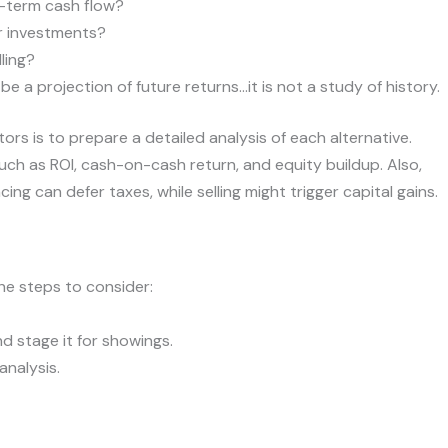
g-term cash flow?
er investments?
lling?
 a projection of future returns…it is not a study of history.
tors is to prepare a detailed analysis of each alternative.
 such as ROI, cash-on-cash return, and equity buildup. Also,
ng can defer taxes, while selling might trigger capital gains.
he steps to consider:
nd stage it for showings.
analysis.