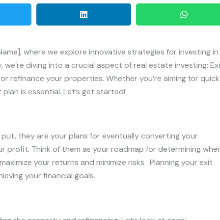
me], where we explore innovative strategies for investing in
we’re diving into a crucial aspect of real estate investing: Exi
 or refinance your properties. Whether you’re aiming for quick
 plan is essential. Let’s get started!
y put, they are your plans for eventually converting your
ur profit. Think of them as your roadmap for determining whe
 maximize your returns and minimize risks. Planning your exit
ieving your financial goals.