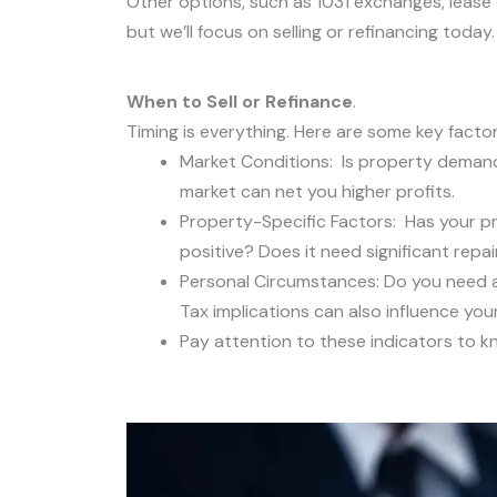
Other options, such as 1031 exchanges, lease op
but we’ll focus on selling or refinancing today.
When to Sell or Refinance
.
Timing is everything. Here are some key facto
Market Conditions: Is property demand r
market can net you higher profits.
Property-Specific Factors: Has your pr
positive? Does it need significant repai
Personal Circumstances: Do you need ac
Tax implications can also influence your
Pay attention to these indicators to kno