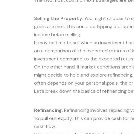
The two most common exit strategies are selli
Selling the Property
. You might choose to 
goals are met. This could be flipping a propert
income before selling.
It may be time to sell when an investment has 
on a comparison of the expected returns of i
investment compared to the expected return
On the other hand, if market conditions aren’t 
might decide to hold and explore refinancing.
often depends on your personal goals, the pr
Let’s break down the basics of refinancing bef
Refinancing
. Refinancing involves replacing
to pull out equity. This can provide cash fo
cash flow.