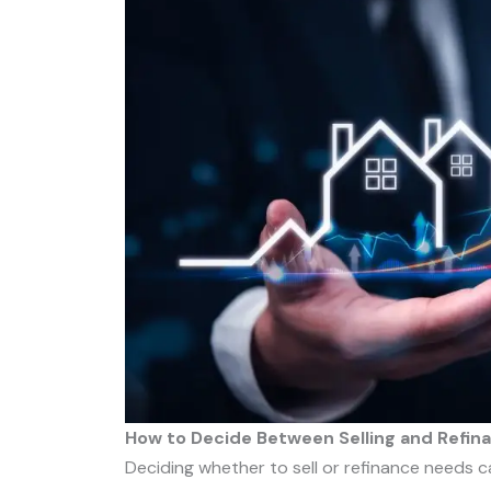
How to Decide Between Selling and Refin
Deciding whether to sell or refinance needs ca