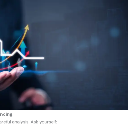
ancing
.
reful analysis. Ask yourself: