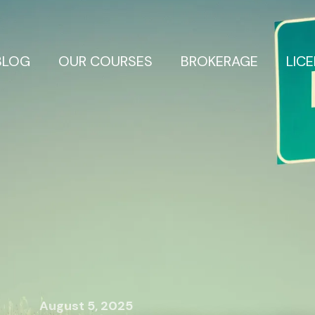
BLOG
OUR COURSES
BROKERAGE
LIC
August 5, 2025