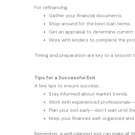
For refinancing:
Gather your financial documents.
Shop around for the best loan terms.
Get an appraisal to determine current 
Work with lenders to complete the pro
Timing and preparation are key to a smooth t
Tips for a Successful Exit
A few tips to ensure success:
Stay informed about market trends.
Work with experienced professionals—a
Plan your exit early—don’t wait until th
Keep your finances well-organized and
Remember, a well-planned exit can make all th