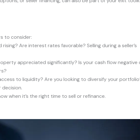
tions, or seller financing, can also be part of your exit toolki
rs to consider:
ising? Are interest rates favorable? Selling during a seller’s
operty appreciated significantly? Is your cash flow negative 
rs?
cess to liquidity? Are you looking to diversify your portfolio
 decision.
w when it’s the right time to sell or refinance.