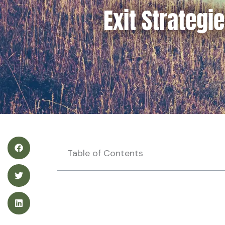
Exit Strategi
Table of Contents