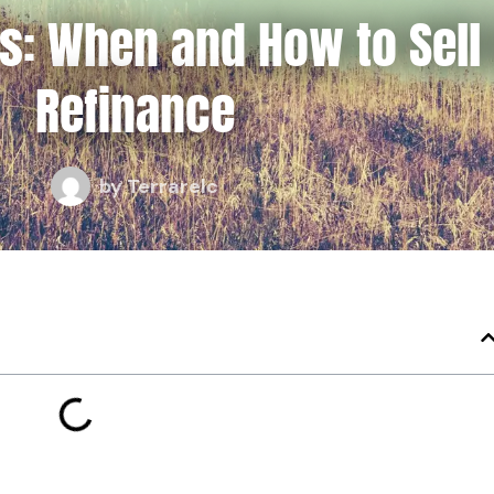
es: When and How to Sell
Refinance
by
Terrarelc