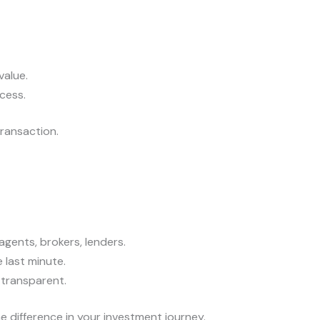
value.
cess.
ransaction.
gents, brokers, lenders.
e last minute.
 transparent.
e difference in your investment journey.