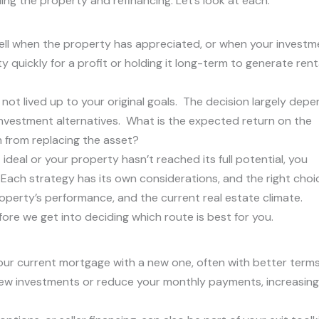
ng the property and refinancing. Let’s look at each:
sell when the property has appreciated, or when your investm
y quickly for a profit or holding it long-term to generate rent
not lived up to your original goals. The decision largely dep
nvestment alternatives. What is the expected return on the
 from replacing the asset?
ideal or your property hasn’t reached its full potential, you
 Each strategy has its own considerations, and the right choi
operty’s performance, and the current real estate climate.
ore we get into deciding which route is best for you.
 your current mortgage with a new one, often with better term
r new investments or reduce your monthly payments, increasing